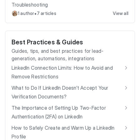
Troubleshooting
•
1 author
7 articles
View all
Best Practices & Guides
Guides, tips, and best practices for lead-
generation, automations, integrations
LinkedIn Connection Limits: How to Avoid and
Remove Restrictions
What to Do If LinkedIn Doesn’t Accept Your
Verification Documents?
The Importance of Setting Up Two-Factor
Authentication (2FA) on LinkedIn
How to Safely Create and Warm Up a LinkedIn
Profile