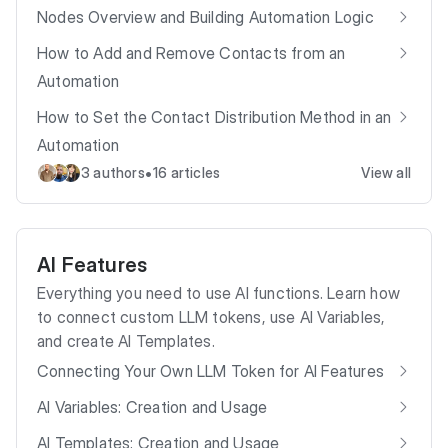
Nodes Overview and Building Automation Logic
How to Add and Remove Contacts from an
Automation
How to Set the Contact Distribution Method in an
Automation
•
3 authors
16 articles
View all
AI Features
Everything you need to use AI functions. Learn how
to connect custom LLM tokens, use AI Variables,
and create AI Templates.
Connecting Your Own LLM Token for AI Features
AI Variables: Creation and Usage
AI Templates: Creation and Usage