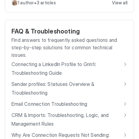
•
1 author
3 articles
View all
FAQ & Troubleshooting
Find answers to frequently asked questions and
step-by-step solutions for common technical
issues.
Connecting a LinkedIn Profile to Grinfi:
Troubleshooting Guide
Sender profiles: Statuses Overview &
Troubleshooting
Email Connection Troubleshooting
CRM & Imports: Troubleshooting, Logic, and
Management Rules
Why Are Connection Requests Not Sending: