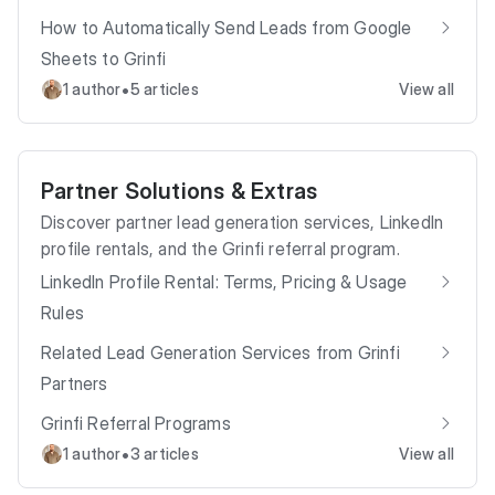
How to Automatically Send Leads from Google
Sheets to Grinfi
•
1 author
5 articles
View all
Partner Solutions & Extras
Discover partner lead generation services, LinkedIn
profile rentals, and the Grinfi referral program.
LinkedIn Profile Rental: Terms, Pricing & Usage
Rules
Related Lead Generation Services from Grinfi
Partners
Grinfi Referral Programs
•
1 author
3 articles
View all