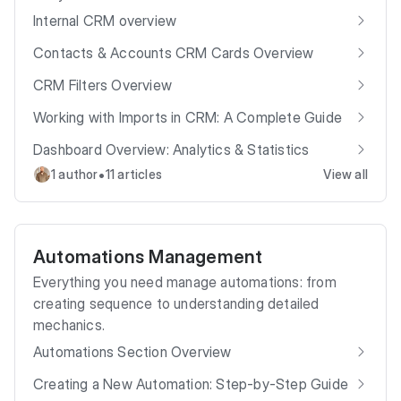
Internal CRM overview
Contacts & Accounts CRM Cards Overview
CRM Filters Overview
Working with Imports in CRM: A Complete Guide
Dashboard Overview: Analytics & Statistics
•
1 author
11 articles
View all
Automations Management
Everything you need manage automations: from
creating sequence to understanding detailed
mechanics.
Automations Section Overview
Creating a New Automation: Step-by-Step Guide