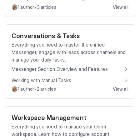
•
1 author
3 articles
View all
Conversations & Tasks
Everything you need to master the unified
Messenger, engage with leads across channels and
manage your daily tasks.
Messenger Section Overview and Features
Working with Manual Tasks
•
1 author
2 articles
View all
Workspace Management
Everything you need to manage your Grinfi
workspace. Learn how to configure account