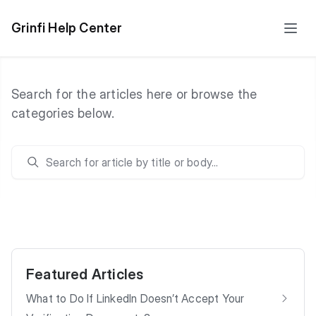
Grinfi Help Center
Search for the articles here or browse the
categories below.
Search
Featured Articles
What to Do If LinkedIn Doesn’t Accept Your