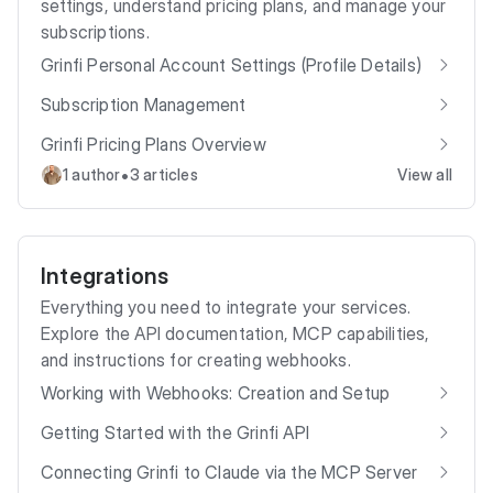
settings, understand pricing plans, and manage your
subscriptions.
Grinfi Personal Account Settings (Profile Details)
Subscription Management
Grinfi Pricing Plans Overview
•
1 author
3 articles
View all
Integrations
Everything you need to integrate your services.
Explore the API documentation, MCP capabilities,
and instructions for creating webhooks.
Working with Webhooks: Creation and Setup
Getting Started with the Grinfi API
Connecting Grinfi to Claude via the MCP Server