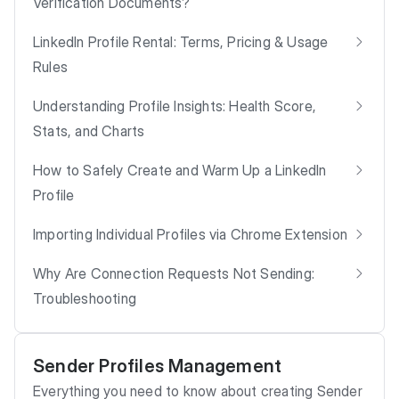
Verification Documents?
LinkedIn Profile Rental: Terms, Pricing & Usage
Rules
Understanding Profile Insights: Health Score,
Stats, and Charts
How to Safely Create and Warm Up a LinkedIn
Profile
Importing Individual Profiles via Chrome Extension
Why Are Connection Requests Not Sending:
Troubleshooting
Sender Profiles Management
Everything you need to know about creating Sender