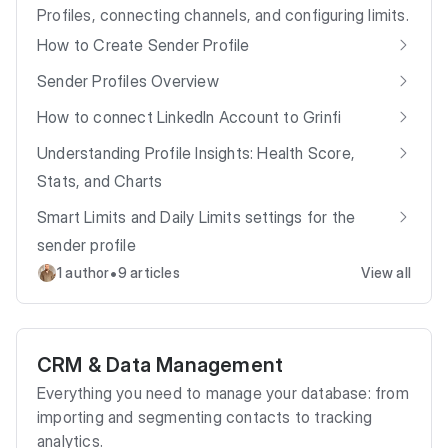
Profiles, connecting channels, and configuring limits.
How to Create Sender Profile
Sender Profiles Overview
How to connect LinkedIn Account to Grinfi
Understanding Profile Insights: Health Score,
Stats, and Charts
Smart Limits and Daily Limits settings for the
sender profile
•
1 author
9 articles
View all
CRM & Data Management
Everything you need to manage your database: from
importing and segmenting contacts to tracking
analytics.