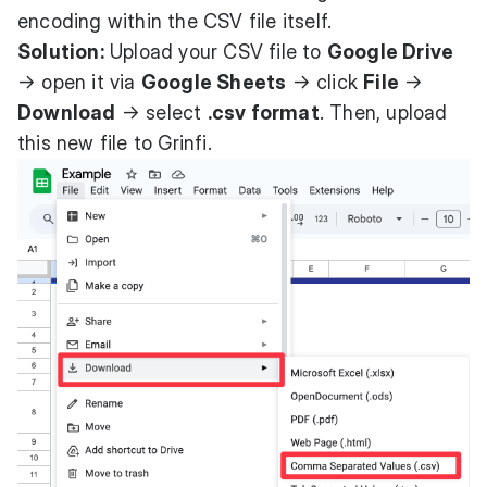
encoding within the CSV file itself.
Solution:
Upload your CSV file to
Google Drive
→ open it via
Google Sheets
→ click
File
→
Download
→ select
.csv format
. Then, upload
this new file to Grinfi.