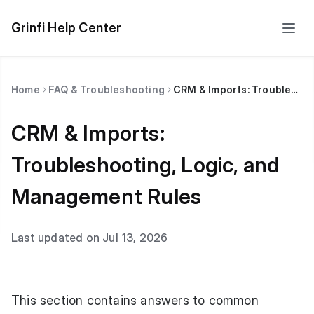
Grinfi Help Center
Home
FAQ & Troubleshooting
CRM & Imports: Troubleshooting, Logic, and Management Rules
CRM & Imports:
Troubleshooting, Logic, and
Management Rules
Last updated on Jul 13, 2026
This section contains answers to common