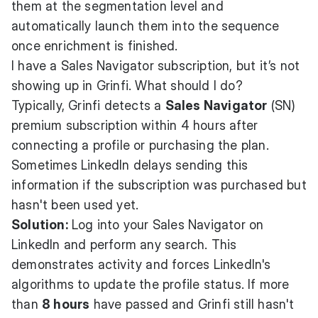
them at the segmentation level and
automatically launch them into the sequence
once enrichment is finished.
I have a Sales Navigator subscription, but it’s not
showing up in Grinfi. What should I do?
Typically, Grinfi detects a
Sales Navigator
(SN)
premium subscription within 4 hours after
connecting a profile or purchasing the plan.
Sometimes LinkedIn delays sending this
information if the subscription was purchased but
hasn't been used yet.
Solution:
Log into your Sales Navigator on
LinkedIn and perform any search. This
demonstrates activity and forces LinkedIn's
algorithms to update the profile status. If more
than
8 hours
have passed and Grinfi still hasn't