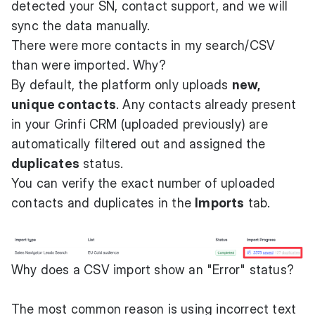
detected your SN, contact support, and we will
sync the data manually.
There were more contacts in my search/CSV
than were imported. Why?
By default, the platform only uploads
new,
unique contacts
. Any contacts already present
in your Grinfi CRM (uploaded previously) are
automatically filtered out and assigned the
duplicates
status.
You can verify the exact number of uploaded
contacts and duplicates in the
Imports
tab.
Why does a CSV import show an "Error" status?
The most common reason is using incorrect text