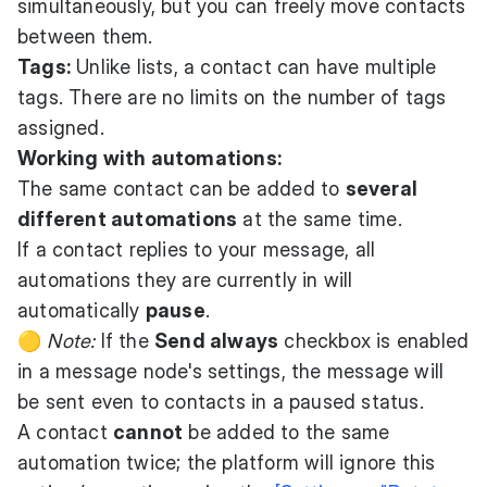
simultaneously, but you can freely move contacts
between them.
Tags:
Unlike lists, a contact can have multiple
tags. There are no limits on the number of tags
assigned.
Working with automations:
The same contact can be added to
several
different automations
at the same time.
If a contact replies to your message, all
automations they are currently in will
automatically
pause
.
🟡
Note:
If the
Send always
checkbox is enabled
in a message node's settings, the message will
be sent even to contacts in a paused status.
A contact
cannot
be added to the same
automation twice; the platform will ignore this