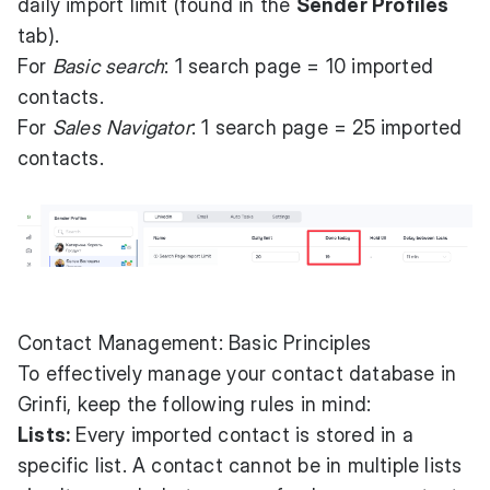
daily import limit (found in the
Sender Profiles
tab).
For
Basic search
: 1 search page = 10 imported
contacts.
For
Sales Navigator
: 1 search page = 25 imported
contacts.
Contact Management: Basic Principles
To effectively manage your contact database in
Grinfi, keep the following rules in mind:
Lists:
Every imported contact is stored in a
specific list. A contact cannot be in multiple lists