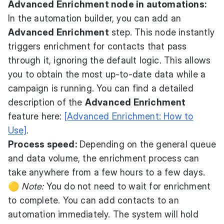
Advanced Enrichment node in automations:
In the automation builder, you can add an
Advanced Enrichment
step. This node instantly
triggers enrichment for contacts that pass
through it, ignoring the default logic. This allows
you to obtain the most up-to-date data while a
campaign is running. You can find a detailed
description of the
Advanced Enrichment
feature here:
[Advanced Enrichment: How to
Use]
.
Process speed:
Depending on the general queue
and data volume, the enrichment process can
take anywhere from a few hours to a few days.
🟡
Note:
You do not need to wait for enrichment
to complete. You can add contacts to an
automation immediately. The system will hold