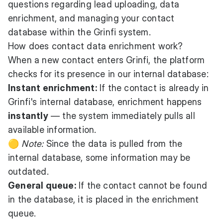
questions regarding lead uploading, data
enrichment, and managing your contact
database within the Grinfi system.
How does contact data enrichment work?
When a new contact enters Grinfi, the platform
checks for its presence in our internal database:
Instant enrichment:
If the contact is already in
Grinfi's internal database, enrichment happens
instantly
— the system immediately pulls all
available information.
🟡
Note:
Since the data is pulled from the
internal database, some information may be
outdated.
General queue:
If the contact cannot be found
in the database, it is placed in the enrichment
queue.