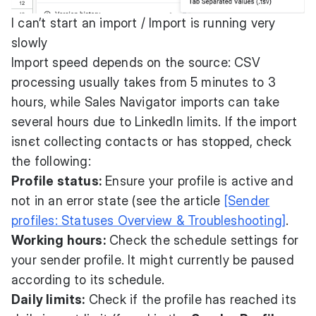
I can’t start an import / Import is running very
slowly
Import speed depends on the source: CSV
processing usually takes from 5 minutes to 3
hours, while Sales Navigator imports can take
several hours due to LinkedIn limits. If the import
isnєt collecting contacts or has stopped, check
the following:
Profile status:
Ensure your profile is active and
not in an error state (see the article
[Sender
profiles: Statuses Overview & Troubleshooting]
.
Working hours:
Check the schedule settings for
your sender profile. It might currently be paused
according to its schedule.
Daily limits:
Check if the profile has reached its