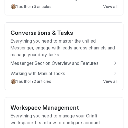
•
1 author
3 articles
View all
Conversations & Tasks
Everything you need to master the unified
Messenger, engage with leads across channels and
manage your daily tasks.
Messenger Section Overview and Features
Working with Manual Tasks
•
1 author
2 articles
View all
Workspace Management
Everything you need to manage your Grinfi
workspace. Learn how to configure account