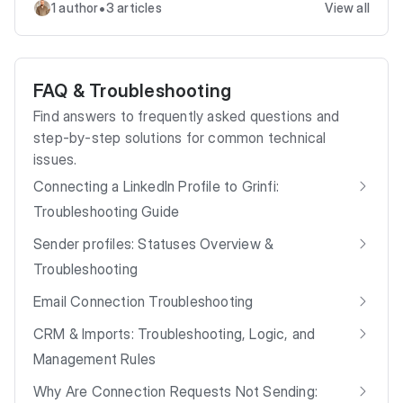
•
1 author
3 articles
View all
FAQ & Troubleshooting
Find answers to frequently asked questions and
step-by-step solutions for common technical
issues.
Connecting a LinkedIn Profile to Grinfi:
Troubleshooting Guide
Sender profiles: Statuses Overview &
Troubleshooting
Email Connection Troubleshooting
CRM & Imports: Troubleshooting, Logic, and
Management Rules
Why Are Connection Requests Not Sending: