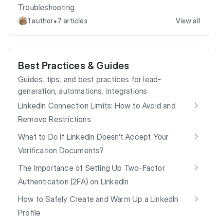
Troubleshooting
•
1 author
7 articles
View all
Best Practices & Guides
Guides, tips, and best practices for lead-
generation, automations, integrations
LinkedIn Connection Limits: How to Avoid and
Remove Restrictions
What to Do If LinkedIn Doesn’t Accept Your
Verification Documents?
The Importance of Setting Up Two-Factor
Authentication (2FA) on LinkedIn
How to Safely Create and Warm Up a LinkedIn
Profile