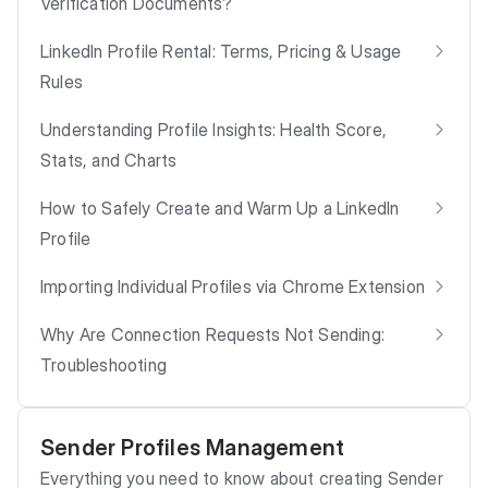
Verification Documents?
LinkedIn Profile Rental: Terms, Pricing & Usage
Rules
Understanding Profile Insights: Health Score,
Stats, and Charts
How to Safely Create and Warm Up a LinkedIn
Profile
Importing Individual Profiles via Chrome Extension
Why Are Connection Requests Not Sending:
Troubleshooting
Sender Profiles Management
Everything you need to know about creating Sender