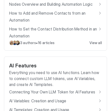
Nodes Overview and Building Automation Logic
How to Add and Remove Contacts from an
Automation
How to Set the Contact Distribution Method in an
Automation
•
3 authors
16 articles
View all
AI Features
Everything you need to use AI functions. Learn how
to connect custom LLM tokens, use AI Variables,
and create AI Templates.
Connecting Your Own LLM Token for AI Features
AI Variables: Creation and Usage
AI Templates: Creation and Usage