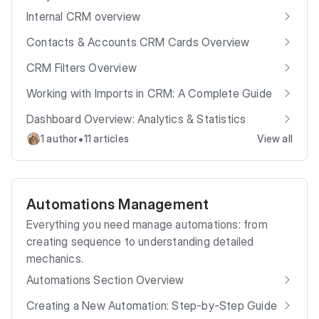
Internal CRM overview
Contacts & Accounts CRM Cards Overview
CRM Filters Overview
Working with Imports in CRM: A Complete Guide
Dashboard Overview: Analytics & Statistics
•
1 author
11 articles
View all
Automations Management
Everything you need manage automations: from
creating sequence to understanding detailed
mechanics.
Automations Section Overview
Creating a New Automation: Step-by-Step Guide