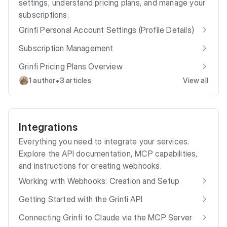
settings, understand pricing plans, and manage your
subscriptions.
Grinfi Personal Account Settings (Profile Details)
Subscription Management
Grinfi Pricing Plans Overview
•
1 author
3 articles
View all
Integrations
Everything you need to integrate your services.
Explore the API documentation, MCP capabilities,
and instructions for creating webhooks.
Working with Webhooks: Creation and Setup
Getting Started with the Grinfi API
Connecting Grinfi to Claude via the MCP Server