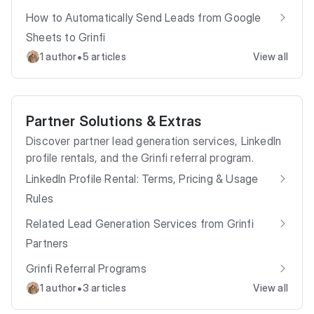
How to Automatically Send Leads from Google
Sheets to Grinfi
•
1 author
5 articles
View all
Partner Solutions & Extras
Discover partner lead generation services, LinkedIn
profile rentals, and the Grinfi referral program.
LinkedIn Profile Rental: Terms, Pricing & Usage
Rules
Related Lead Generation Services from Grinfi
Partners
Grinfi Referral Programs
•
1 author
3 articles
View all