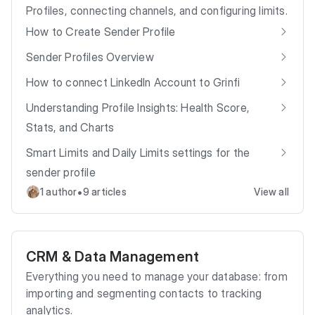
Profiles, connecting channels, and configuring limits.
How to Create Sender Profile
Sender Profiles Overview
How to connect LinkedIn Account to Grinfi
Understanding Profile Insights: Health Score,
Stats, and Charts
Smart Limits and Daily Limits settings for the
sender profile
•
1 author
9 articles
View all
CRM & Data Management
Everything you need to manage your database: from
importing and segmenting contacts to tracking
analytics.