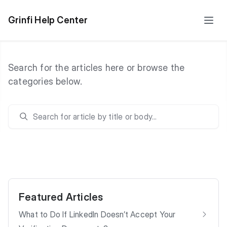
Grinfi Help Center
Search for the articles here or browse the
categories below.
Search
Featured Articles
What to Do If LinkedIn Doesn’t Accept Your