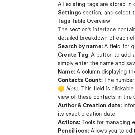
All existing tags are stored in
Settings
section, and select 
Tags Table Overview
The section's interface contain
detailed breakdown of each e
Search by name:
A field for q
Create Tag:
A button to add a
simply enter the name and save
Name:
A column displaying the
Contacts Count:
The number o
🟡
Note:
This field is clickable
view of these contacts in the
Author & Creation date:
Info
its exact creation date.
Actions:
Tools for managing ex
Pencil icon:
Allows you to edi