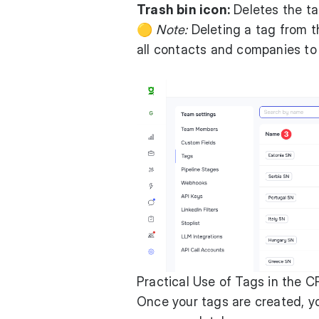
Trash bin icon:
Deletes the ta
🟡
Note:
Deleting a tag from t
all contacts and companies to
Practical Use of Tags in the 
Once your tags are created, y