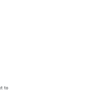
xt to