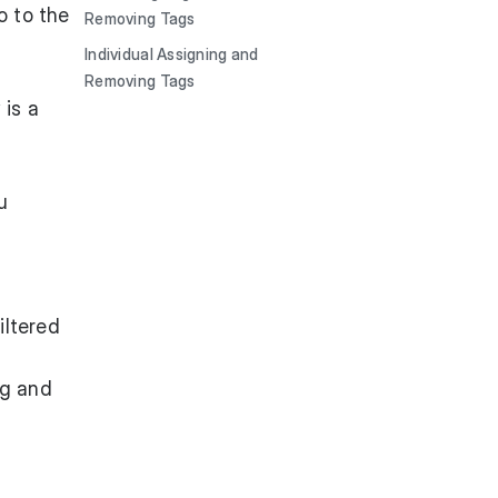
o to the
Removing Tags
Individual Assigning and
Removing Tags
 is a
u
iltered
ag and