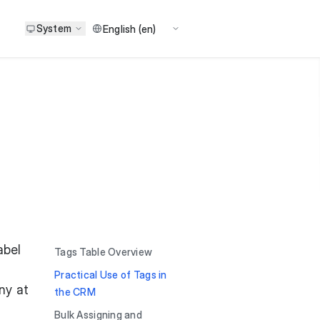
System
abel
Tags Table Overview
Practical Use of Tags in
ny at
the CRM
Bulk Assigning and