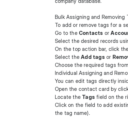
company database.
Bulk Assigning and Removing 
To add or remove tags for a se
Go to the
Contacts
or
Accou
Select the desired records us
On the top action bar, click th
Select the
Add tags
or
Remov
Choose the required tags from 
Individual Assigning and Rem
You can edit tags directly ins
Open the contact card by click
Locate the
Tags
field on the r
Click on the field to add exist
the tag name).