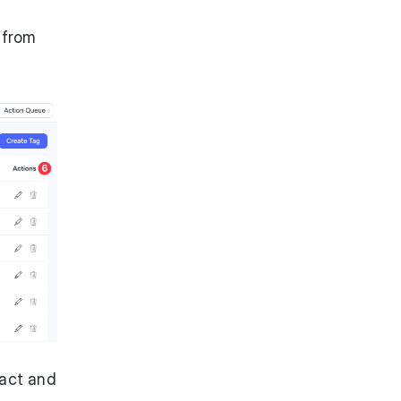
 from
tact and