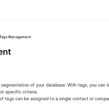
Tags Management
ent
le segmentation of your database. With tags, you can l
 specific criteria.
f tags can be assigned to a single contact or compa