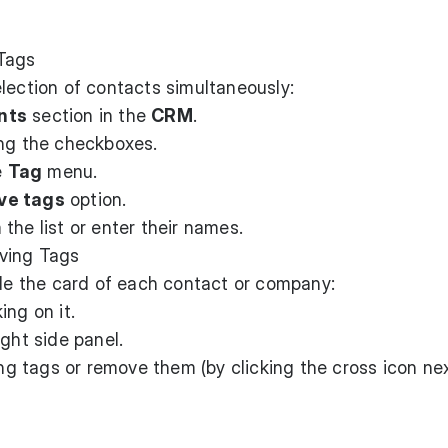
Tags
lection of contacts simultaneously:
nts
section in the
CRM
.
ing the checkboxes.
e
Tag
menu.
e tags
option.
the list or enter their names.
oving Tags
ide the card of each contact or company:
ing on it.
ight side panel.
ing tags or remove them (by clicking the cross icon ne