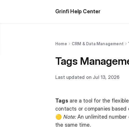
Grinfi Help Center
Home
CRM & Data Management
Tags Managem
Last updated on Jul 13, 2026
Tags
are a tool for the flexib
contacts or companies based on
🟡
Note:
An unlimited number o
the same time.