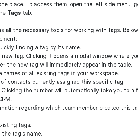
 one place. To access them, open the left side menu, g
the
Tags
tab.
s all the necessary tools for working with tags. Below
lement:
uickly finding a tag by its name.
 new tag. Clicking it opens a modal window where yo
- the new tag will immediately appear in the table.
 names of all existing tags in your workspace.
f contacts currently assigned this specific tag.
. Clicking the number will automatically take you to a f
 CRM.
rmation regarding which team member created this t
isting tags:
t the tag's name.