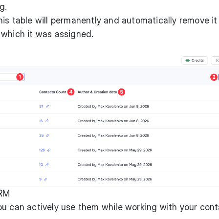
g.
his table will permanently and automatically remove it
 which it was assigned.
CRM
ou can actively use them while working with your con