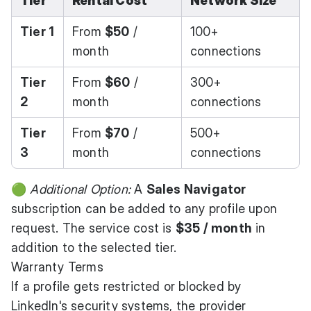
Tier
Rental Cost
Network Size
Tier 1
From
$50
/
100+
month
connections
Tier
From
$60
/
300+
2
month
connections
Tier
From
$70
/
500+
3
month
connections
🟢
Additional Option:
A
Sales Navigator
subscription can be added to any profile upon
request. The service cost is
$35 / month
in
addition to the selected tier.
Warranty Terms
If a profile gets restricted or blocked by
LinkedIn's security systems, the provider