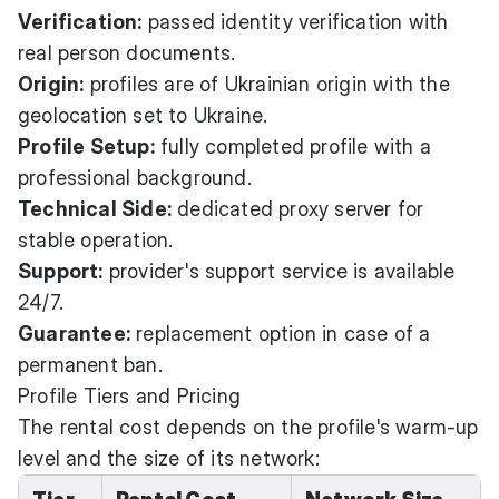
Verification:
passed identity verification with
real person documents.
Origin:
profiles are of Ukrainian origin with the
geolocation set to Ukraine.
Profile Setup:
fully completed profile with a
professional background.
Technical Side:
dedicated proxy server for
stable operation.
Support:
provider's support service is available
24/7.
Guarantee:
replacement option in case of a
permanent ban.
Profile Tiers and Pricing
The rental cost depends on the profile's warm-up
level and the size of its network: