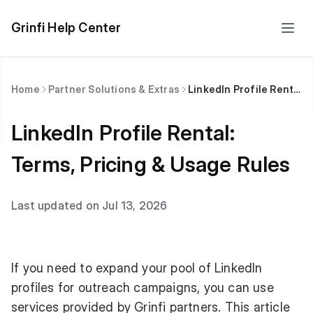
Grinfi Help Center
Home
Partner Solutions & Extras
LinkedIn Profile Rental: Terms, Pricing & Usage Rules
LinkedIn Profile Rental:
Terms, Pricing & Usage Rules
Last updated on Jul 13, 2026
If you need to expand your pool of LinkedIn
profiles for outreach campaigns, you can use
services provided by Grinfi partners. This article