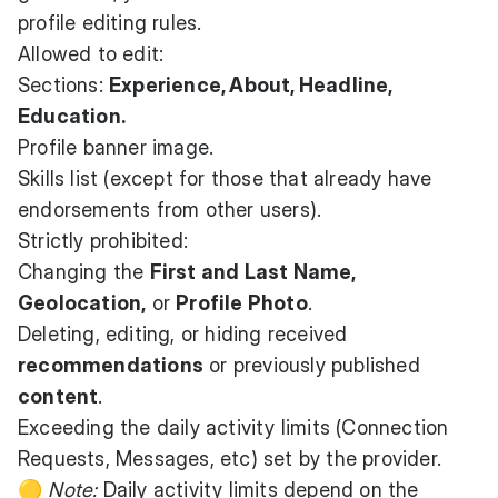
profile editing rules.
Allowed to edit:
Sections:
Experience, About, Headline,
Education.
Profile banner image.
Skills list (except for those that already have
endorsements from other users).
Strictly prohibited:
Changing the
First and Last Name,
Geolocation,
or
Profile Photo
.
Deleting, editing, or hiding received
recommendations
or previously published
content
.
Exceeding the daily activity limits (Connection
Requests, Messages, etc) set by the provider.
🟡
Note:
Daily activity limits depend on the