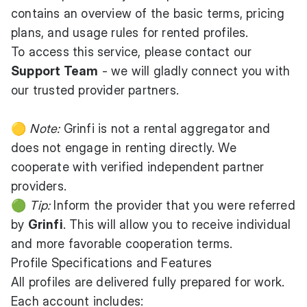
contains an overview of the basic terms, pricing
plans, and usage rules for rented profiles.
To access this service, please contact our
Support Team
- we will gladly connect you with
our trusted provider partners.
🟡
Note:
Grinfi is not a rental aggregator and
does not engage in renting directly. We
cooperate with verified independent partner
providers.
🟢
Tip:
Inform the provider that you were referred
by
Grinfi
. This will allow you to receive individual
and more favorable cooperation terms.
Profile Specifications and Features
All profiles are delivered fully prepared for work.
Each account includes: