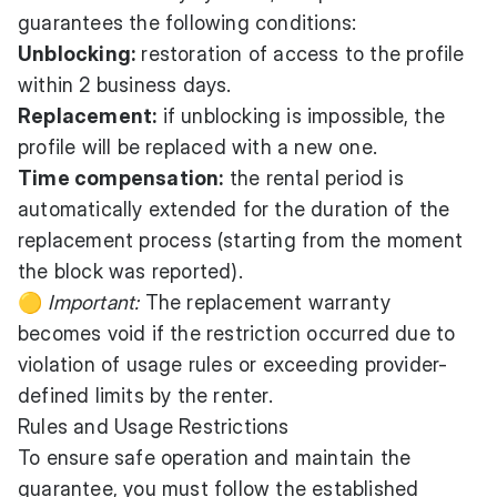
guarantees the following conditions:
Unblocking:
restoration of access to the profile
within 2 business days.
Replacement:
if unblocking is impossible, the
profile will be replaced with a new one.
Time compensation:
the rental period is
automatically extended for the duration of the
replacement process (starting from the moment
the block was reported).
🟡
Important:
The replacement warranty
becomes void if the restriction occurred due to
violation of usage rules or exceeding provider-
defined limits by the renter.
Rules and Usage Restrictions
To ensure safe operation and maintain the
guarantee, you must follow the established